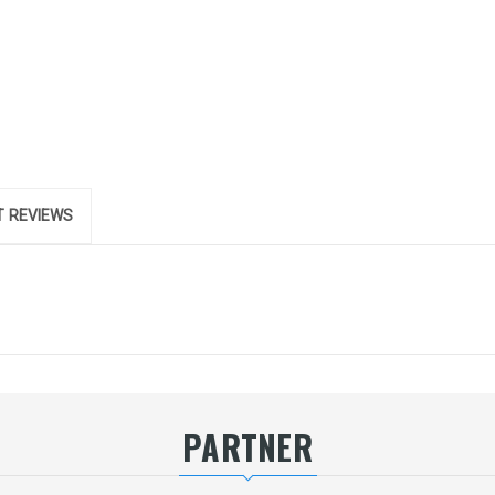
 REVIEWS
PARTNER