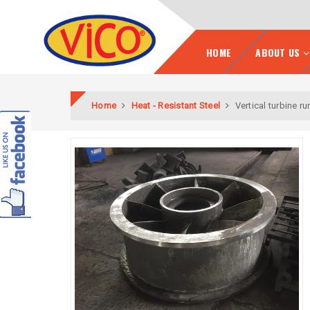
HOME
ABOUT US
Home
Heat - Resistant Steel
Vertical turbine r