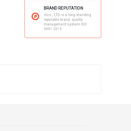
BRAND REPUTATION
Vico., LTD is a long-standing
reputable brand, quality
management system ISO
9001:2015