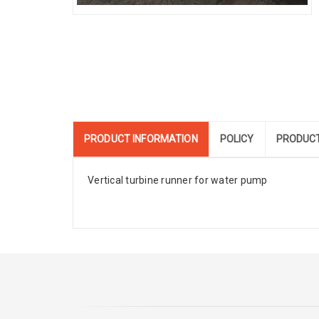
PRODUCT INFORMATION
POLICY
PRODUCT
Vertical turbine runner for water pump