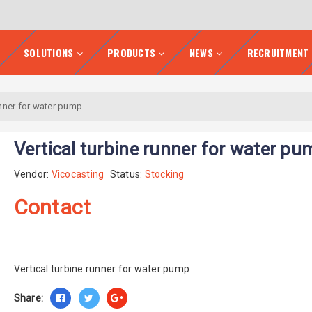
SOLUTIONS
PRODUCTS
NEWS
RECRUITMENT
unner for water pump
Vertical turbine runner for water pu
Vendor:
Vicocasting
Status:
Stocking
Contact
Vertical turbine runner for water pump
Share: