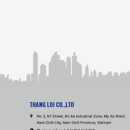
THANG LOI CO.,LTD
No 5, N1 Street, An Xa Industrial Zone, My Xa Ward,
Nam Dinh City, Nam Dinh Province, Vietnam