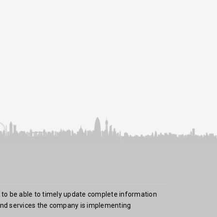
 to be able to timely update complete information
nd services the company is implementing