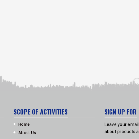
SCOPE OF ACTIVITIES
SIGN UP FOR
Home
Leave your email
about products a
About Us