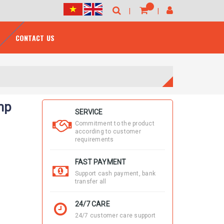
CONTACT US
mp
SERVICE
Commitment to the product
according to customer
requirements
FAST PAYMENT
Support cash payment, bank
transfer all
24/7 CARE
24/7 customer care support