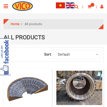
Home
All products
ALL PRODUCTS
Sort:
Default