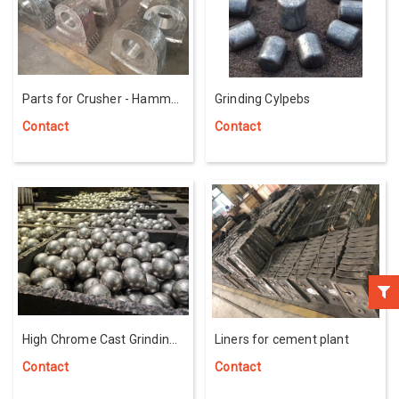
Parts for Crusher - Hammer
Grinding Cylpebs
Head With Carbide Titan
Contact
Contact
High Chrome Cast Grinding
Liners for cement plant
Balls
Contact
Contact