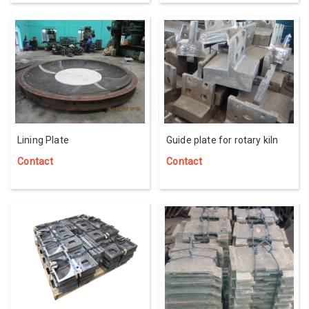
Lining Plate
Guide plate for rotary kiln
Contact
Contact