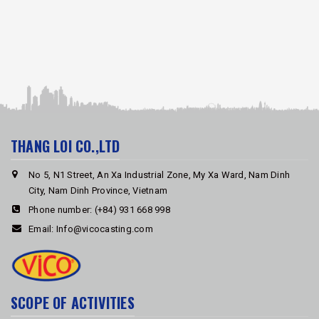
THANG LOI CO.,LTD
No 5, N1 Street, An Xa Industrial Zone, My Xa Ward, Nam Dinh
City, Nam Dinh Province, Vietnam
Phone number:
(+84) 931 668 998
Email:
Info@vicocasting.com
SCOPE OF ACTIVITIES