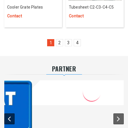
Cooler Grate Plates
Tubesheet C2-C3-C4-C5
Contact
Contact
1
2
3
4
PARTNER