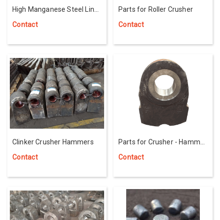
High Manganese Steel Liner
Parts for Roller Crusher
for Mill Machine
Contact
Contact
Clinker Crusher Hammers
Parts for Crusher - Hammer
Head Wear Stone
Contact
Contact